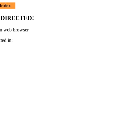
EDIRECTED!
rn web browser.
ted in: