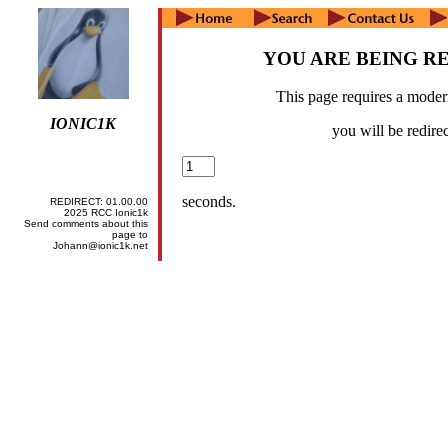
YOU ARE BEING R
This page requires a mode
IONIC1K
you will be redirec
seconds.
REDIRECT:
01.00.00
2025 RCC Ionic1k
Send comments about this
page to
Johann@ionic1k.net